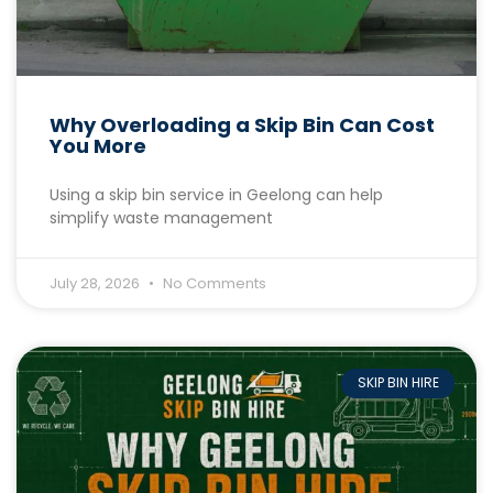
Why Overloading a Skip Bin Can Cost
You More
Using a skip bin service in Geelong can help
simplify waste management
July 28, 2026
No Comments
SKIP BIN HIRE