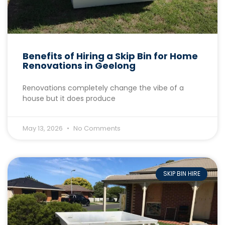
Benefits of Hiring a Skip Bin for Home
Renovations in Geelong
Renovations completely change the vibe of a
house but it does produce
May 13, 2026
No Comments
SKIP BIN HIRE