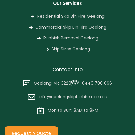
Our Services
Residential Skip Bin Hire Geelong
Commercial Skip Bin Hire Geelong
Rubbish Removal Geelong
Skip Sizes Geelong
Contact Info
Geelong, Vic 3220
0449 786 666
Info@geelongskipbinhire.com.au
Mon to Sun: 8AM to 8PM
Request A Quote