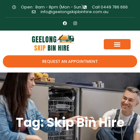
Open : 8am - 8pm (Mon - Sun)
Call 0449 786 666
info@geelongskipbinhire.com.au
REQUEST AN APPOINTMENT
Tag: Skip Bin Hire