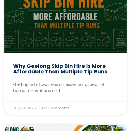
Why Geelong Skip Bin Hire Is More
Affordable Than Multiple Tip Runs
Getting rid of waste is an essential aspect of
home renovations and
July 21, 2026
No Comments