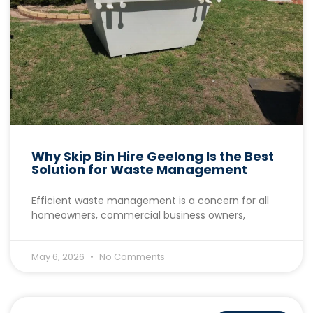
Why Skip Bin Hire Geelong Is the Best
Solution for Waste Management
Efficient waste management is a concern for all
homeowners, commercial business owners,
May 6, 2026
No Comments