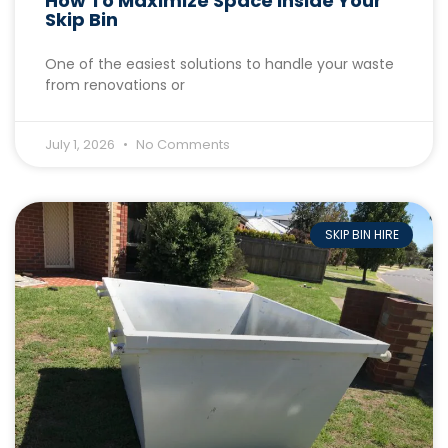
How To Maximize Space Inside Your
Skip Bin
One of the easiest solutions to handle your waste
from renovations or
July 1, 2026
No Comments
SKIP BIN HIRE