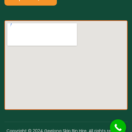
Copyright © 2024 Geelong Skip Bin Hire. All rights reserved.