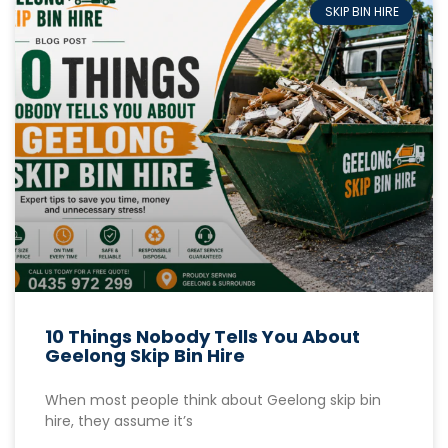
SKIP BIN HIRE
10 Things Nobody Tells You About
Geelong Skip Bin Hire
When most people think about Geelong skip bin
hire, they assume it’s