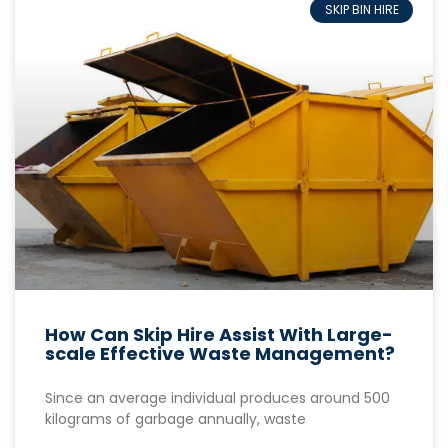
SKIP BIN HIRE
How Can Skip Hire Assist With Large-
scale Effective Waste Management?
Since an average individual produces around 500
kilograms of garbage annually, waste