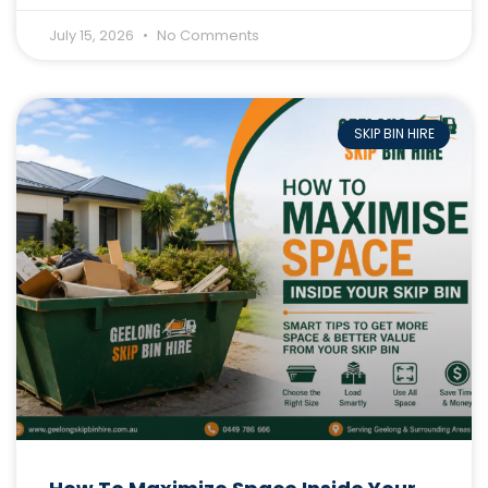
July 15, 2026
No Comments
SKIP BIN HIRE