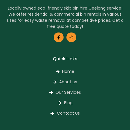
Locally owned eco-friendly skip bin hire Geelong service!
We offer residential & commercial bin rentals in various
sizes for easy waste removal at competitive prices. Get a
free quote today!
Quick Links
Home
About us
Our Services
Blog
Contact Us