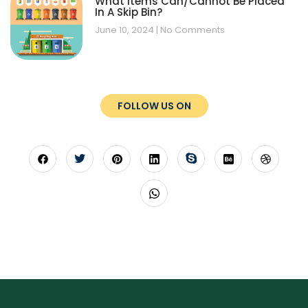
What Items Can/Cannot Be Placed
In A Skip Bin?
June 10, 2024
No Comments
FOLLOW US ON