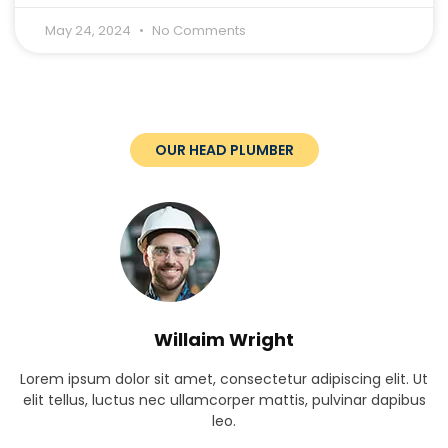
May 24, 2024
No Comments
OUR HEAD PLUMBER
Willaim Wright
Lorem ipsum dolor sit amet, consectetur adipiscing elit. Ut
elit tellus, luctus nec ullamcorper mattis, pulvinar dapibus
leo.