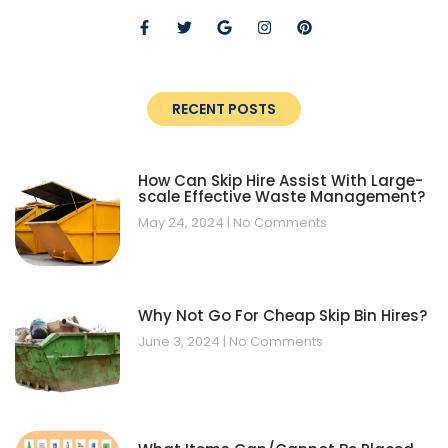
RECENT POSTS
How Can Skip Hire Assist With Large-
scale Effective Waste Management?
May 24, 2024
No Comments
Why Not Go For Cheap Skip Bin Hires?
June 3, 2024
No Comments