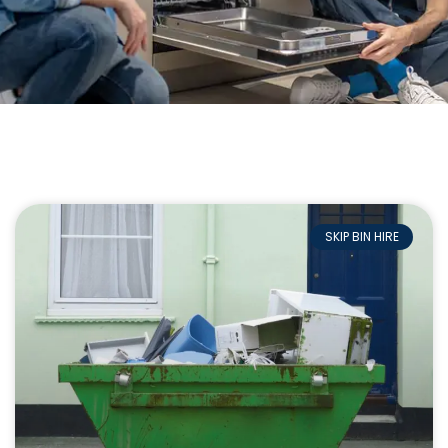
SKIP BIN HIRE