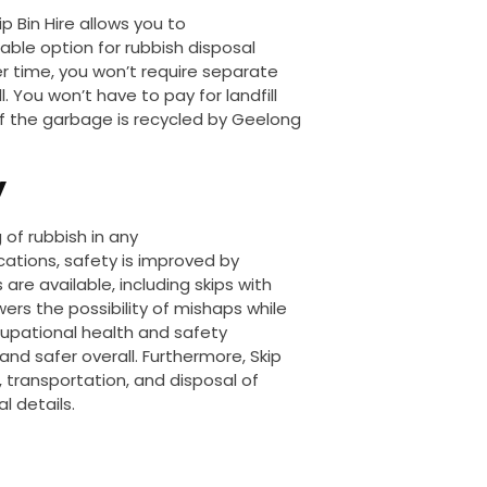
p Bin Hire allows you to
able option for rubbish disposal
 time, you won’t require separate
 You won’t have to pay for landfill
of the garbage
is recycled
by Geelong
y
of rubbish in any
cations
, safety is improved
by
 are available, including skips with
ers the possibility of mishaps while
upational health and safety
and safer overall.
Furthermore, Skip
, transportation, and disposal of
l details.