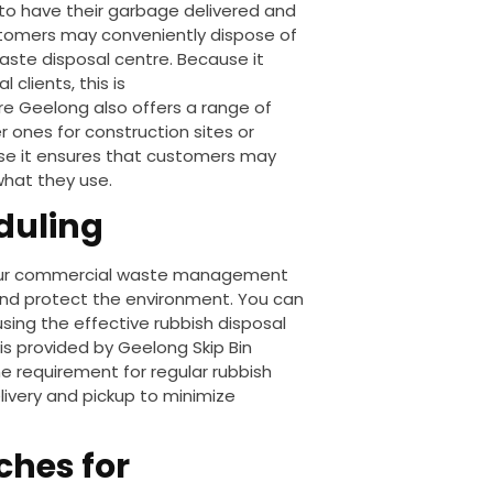
g to have their garbage delivered and
stomers may conveniently dispose of
aste disposal centre. Because it
clients, this is
Hire Geelong
also offers a range of
r ones for construction sites or
e it ensures that customers may
what they use.
duling
 your commercial waste management
and protect the environment.
You can
sing the effective rubbish disposal
y is provided by Geelong Skip Bin
e requirement for regular rubbish
livery and pickup to minimize
ches for