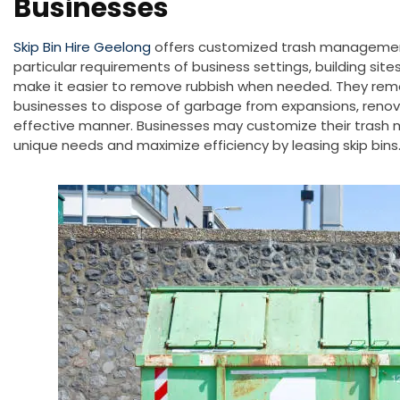
Businesses
Skip Bin Hire Geelong
offers customized trash managemen
particular requirements of business settings, building sites
make it easier to remove rubbish when needed. They remov
businesses to dispose of garbage from expansions, renov
effective manner
. Businesses may customize their trash
unique needs and maximize efficiency by leasing skip bins