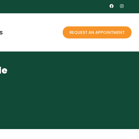
s
REQUEST AN APPOINTMENT
le