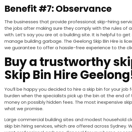
Benefit #7: Observance
The businesses that provide
professional;
skip-hiring serv
the jobs after
making sure
they comply with the rules of 
with. Let’s say you are at a building site.
It is helpful to get
manage building garbage.
The Geelong Skip Bin Hire is lic
we guarantee to offer a hassle-free experience to the cli
Buy a trustworthy ski
Skip Bin Hire Geelong
You’ll be happy you
decided to hire
a skip bin for your job f
burden when the specialists pick up the bin at the end of
money on possibly hidden fees. The most inexpensive skip
what we promise.
Large commercial building sites and modest household
c
skip bin hiring services, which
are offered
across Sydney. W