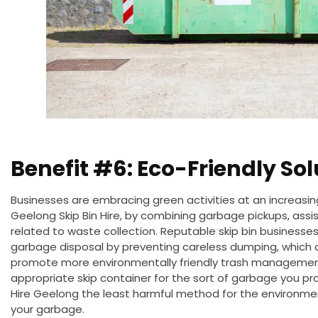
Benefit #6: Eco-Friendly Sol
Businesses are embracing green activities at an increasing
Geelong Skip Bin Hire,
by combining garbage pickups
, ass
related to waste collection. Reputable skip bin businesses 
garbage disposal by preventing careless dumping, which ca
promote more environmentally friendly trash management
appropriate skip container for the sort of garbage you p
Hire
Geelong
the least harmful method for the environmen
your
garbage
.