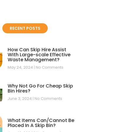
RECENT POSTS
How Can Skip Hire Assist
With Large-scale Effective
Waste Management?
May 24, 2024
No Comments
Why Not Go For Cheap Skip
Bin Hires?
June 3, 2024
No Comments
What Items Can/Cannot Be
Placed In A Skip Bin?