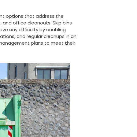
t options that address the
, and office cleanouts. Skip bins
e any difficulty by enabling
ations, and regular
cleanups
in an
 management plans to meet their
.