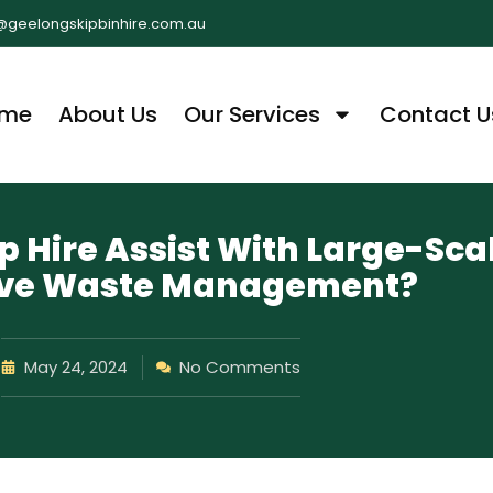
@geelongskipbinhire.com.au
me
About Us
Our Services
Contact U
 Hire Assist With Large-Sca
tive Waste Management?
May 24, 2024
No Comments