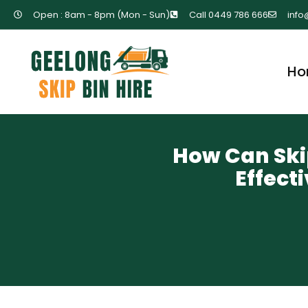
Open : 8am - 8pm (Mon - Sun)
Call 0449 786 666
info
Ho
How Can Skip
Effec