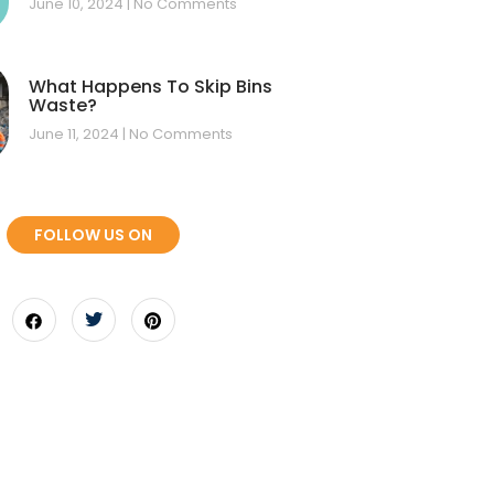
June 10, 2024
No Comments
What Happens To Skip Bins
Waste?
June 11, 2024
No Comments
FOLLOW US ON