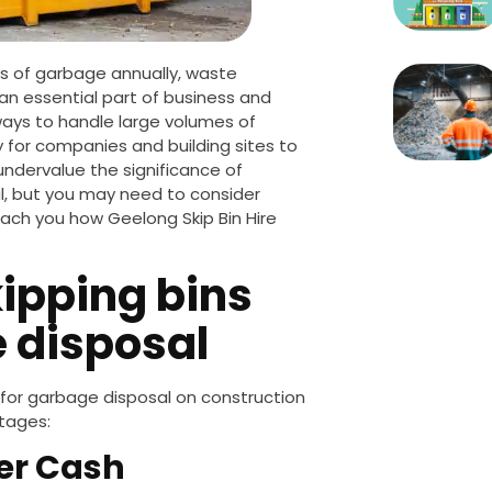
s of garbage annually, waste
n essential part of business and
ays to handle large volumes of
 for companies and building sites to
undervalue the significance of
l
, but you may need to consider
teach you how Geelong Skip Bin Hire
ipping bins
e disposal
 for garbage disposal on construction
tages:
her Cash