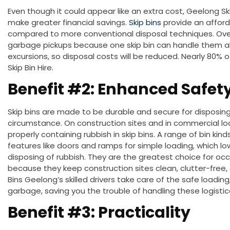
Even though it could appear like an extra cost, Geelong Ski
make
greater
financial savings.
Skip bins
provide an afford
compared to more conventional disposal techniques. Over
garbage pickups because one skip bin can handle them all.
excursions
, so
disposal costs will be reduced
. Nearly 80% 
Skip Bin Hire.
Benefit #2: Enhanced Safet
Skip bins
are made
to be durable and secure for disposing 
circumstance.
On
construction sites and in commercial lo
properly containing rubbish in skip bins.
A range of bin kinds
features like doors and ramps for simple loading, which low
disposing of rubbish.
They are the
greatest
choice for
occ
because they keep construction sites clean, clutter-free, 
Bins Geelong’s skilled drivers take care of the safe loading
garbage, saving you the trouble of handling these logistica
Benefit #3: Practicality