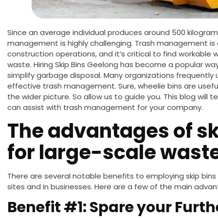
Since an average individual produces around 500 kilogram
management is highly challenging.
Trash management is a
construction operations, and
it’s critical to find
workable w
waste.
Hiring Skip Bins Geelong has become a popular way
simplify garbage disposal. Many organizations frequently 
effective trash management.
Sure,
wheelie bins are
usefu
the
wider
picture.
So allow us to guide you. This blog will 
can assist with trash management for your company.
The advantages of sk
for large-scale wast
There are several notable benefits to employing skip bins
sites and
in
businesses. Here are a few of the main advan
Benefit #1: Spare your Furt