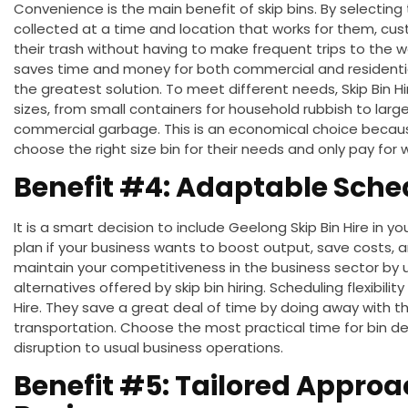
Convenience is the main benefit of skip bins. By selectin
collected at a time and location that works for them, cu
their trash without
having to make
frequent trips to the w
saves time and money for both commercial and residential 
the
greatest
solution.
To meet different needs,
Skip Bin 
sizes, from small containers for household rubbish to large
commercial garbage.
This
is
an
economical
choice
becaus
choose the right size bin for their needs and only pay for 
Benefit #4: Adaptable Sche
It is
a
smart
decision
to include Geelong Skip Bin Hire in
plan if your business wants to boost output, save costs, 
maintain your competitiveness in the business sector by u
alternatives offered by skip bin hiring.
Scheduling flexibilit
Hire.
They save a great deal of time by doing away with th
transportation. Choose the most practical time for bin de
disruption to
usual
business operations.
Benefit #5: Tailored Approa