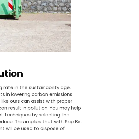
ution
 rate in the sustainability age.
ists in lowering carbon emissions
like ours can assist with proper
n result in pollution. You may help
 techniques by selecting the
roduce.
This
implies that with Skip Bin
t will be used
to dispose of