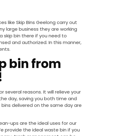
ices
like
Skip Bins
Geelong
carry out
any
large
business they are working
a skip bin there if you need to
ensed and authorized. In this manner,
ents.
p bin from
!
or several reasons. It will relieve your
 the day, saving you
both
time and
 bins delivered on the same day are
lean-ups
are the ideal uses for our
e provide the
ideal
waste bin if you