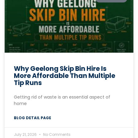
Why Geelong Skip Bin Hire Is
More Affordable Than Multiple
Tip Runs
Getting rid of waste is an essential aspect of
home
BLOG DETAIL PAGE
July 21, 2026
No Comments