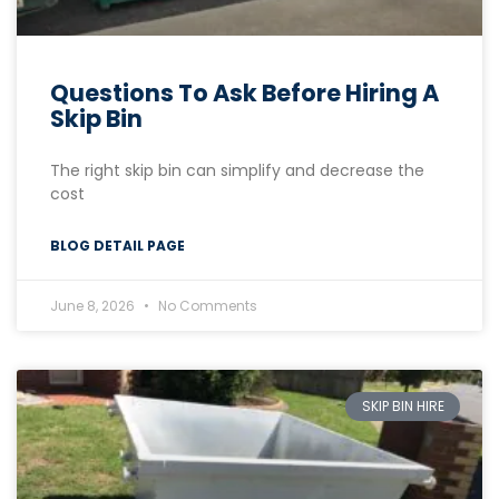
Questions To Ask Before Hiring A
Skip Bin
The right skip bin can simplify and decrease the
cost
BLOG DETAIL PAGE
June 8, 2026
No Comments
SKIP BIN HIRE