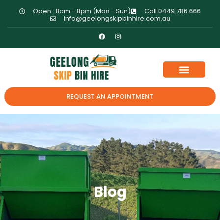
Open : 8am - 8pm (Mon - Sun)
Call 0449 786 666
info@geelongskipbinhire.com.au
REQUEST AN APPOINTMENT
Blog