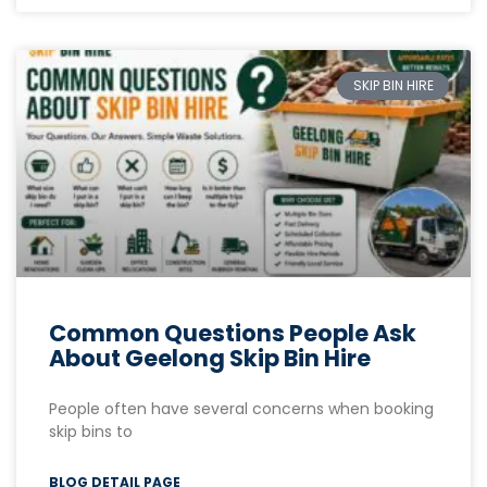
SKIP BIN HIRE
Common Questions People Ask
About Geelong Skip Bin Hire
People often have several concerns when booking
skip bins to
BLOG DETAIL PAGE