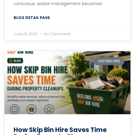
conscious, waste management becomes
BLOG DETAIL PAGE
June 15, 2026
No Comments
SKIP BIN HIRE
How Skip Bin Hire Saves Time