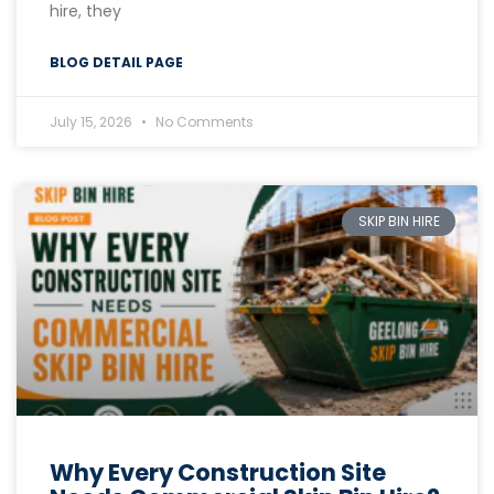
hire, they
BLOG DETAIL PAGE
July 15, 2026
No Comments
SKIP BIN HIRE
Why Every Construction Site