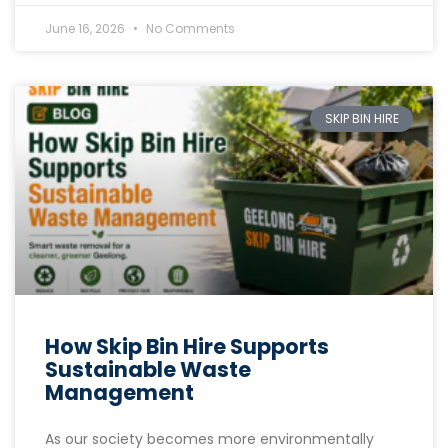
June 16, 2026
No Comments
SKIP BIN HIRE
How Skip Bin Hire Supports
Sustainable Waste
Management
As our society becomes more environmentally