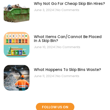
Why Not Go For Cheap Skip Bin Hires?
June 3, 2024
No Comments
What Items Can/Cannot Be Placed
In A Skip Bin?
June 10, 2024
No Comments
What Happens To Skip Bins Waste?
June 11, 2024
No Comments
FOLLOW US ON