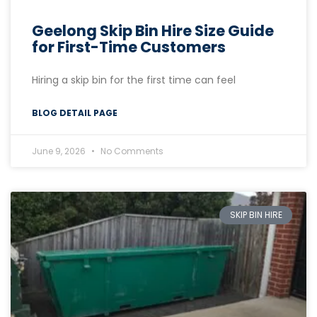
Geelong Skip Bin Hire Size Guide
for First-Time Customers
Hiring a skip bin for the first time can feel
BLOG DETAIL PAGE
June 9, 2026
No Comments
SKIP BIN HIRE