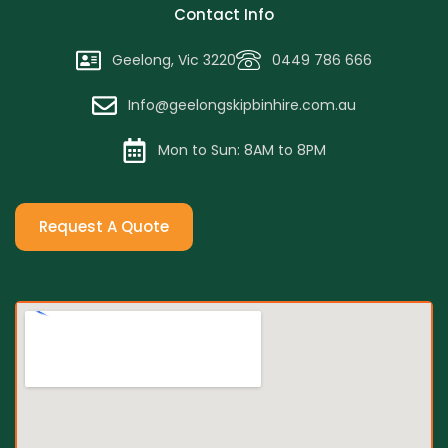
Contact Info
Geelong, Vic 3220
0449 786 666
Info@geelongskipbinhire.com.au
Mon to Sun: 8AM to 8PM
Request A Quote