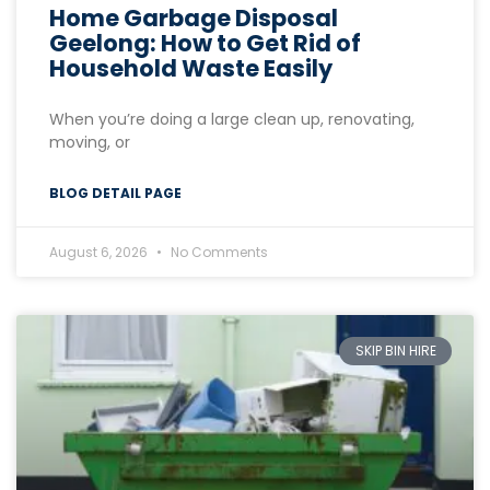
Home Garbage Disposal
Geelong: How to Get Rid of
Household Waste Easily
When you’re doing a large clean up, renovating,
moving, or
BLOG DETAIL PAGE
August 6, 2026
No Comments
SKIP BIN HIRE