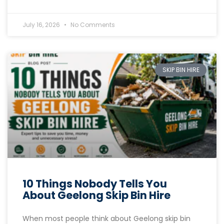
July 16, 2026
No Comments
SKIP BIN HIRE
10 Things Nobody Tells You
About Geelong Skip Bin Hire
When most people think about Geelong skip bin