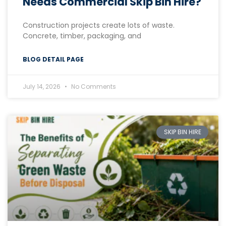
Needs Commercial Skip Bin Hire?
Construction projects create lots of waste.
Concrete, timber, packaging, and
BLOG DETAIL PAGE
July 14, 2026
No Comments
SKIP BIN HIRE