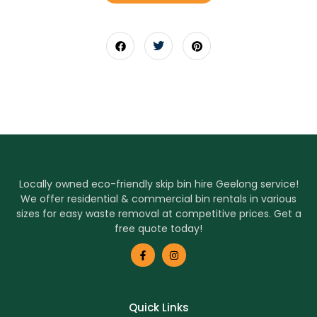
Locally owned eco-friendly skip bin hire Geelong service!
We offer residential & commercial bin rentals in various
sizes for easy waste removal at competitive prices. Get a
free quote today!
Quick Links