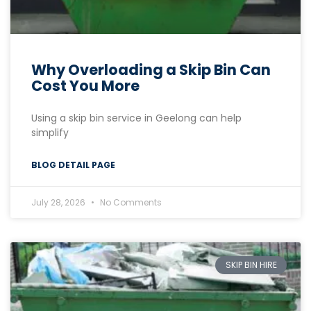
Why Overloading a Skip Bin Can
Cost You More
Using a skip bin service in Geelong can help
simplify
BLOG DETAIL PAGE
July 28, 2026
No Comments
SKIP BIN HIRE