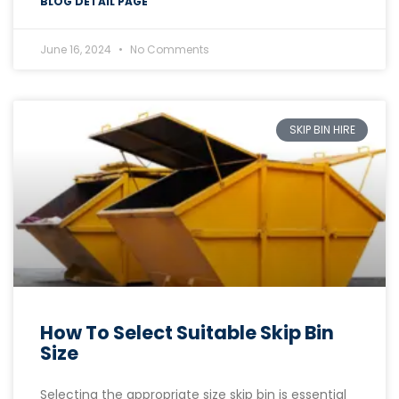
BLOG DETAIL PAGE
June 16, 2024
No Comments
SKIP BIN HIRE
How To Select Suitable Skip Bin
Size
Selecting the appropriate size skip bin is essential