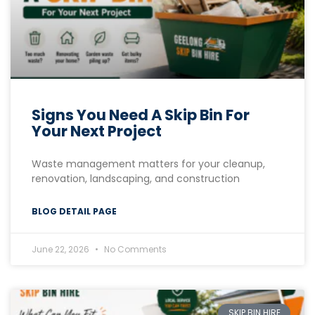
Signs You Need A Skip Bin For
Your Next Project
Waste management matters for your cleanup,
renovation, landscaping, and construction
BLOG DETAIL PAGE
June 22, 2026
No Comments
SKIP BIN HIRE