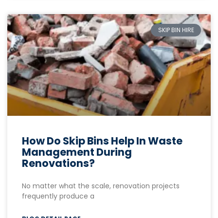
SKIP BIN HIRE
How Do Skip Bins Help In Waste
Management During
Renovations?
No matter what the scale, renovation projects
frequently produce a