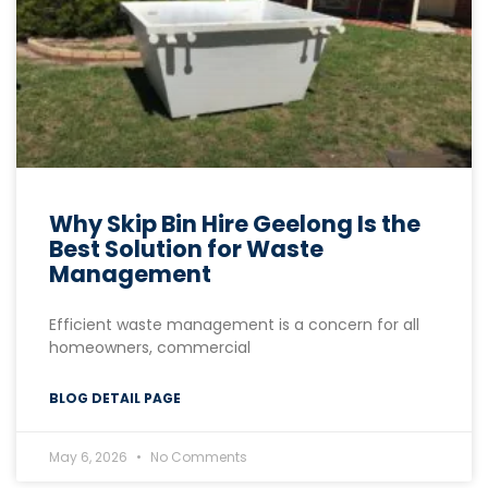
Why Skip Bin Hire Geelong Is the
Best Solution for Waste
Management
Efficient waste management is a concern for all
homeowners, commercial
BLOG DETAIL PAGE
May 6, 2026
No Comments