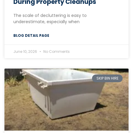
During Property Cleanups
The scale of decluttering is easy to
underestimate, especially when
BLOG DETAIL PAGE
June 10, 2026
No Comments
SKIP BIN HIRE