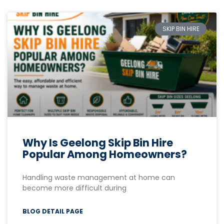
SKIP BIN HIRE
Why Is Geelong Skip Bin Hire
Popular Among Homeowners?
Handling waste management at home can
become more difficult during
BLOG DETAIL PAGE