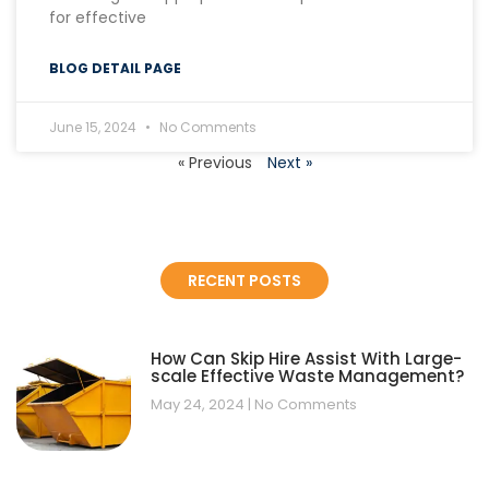
for effective
BLOG DETAIL PAGE
June 15, 2024
No Comments
« Previous
Next »
RECENT POSTS
How Can Skip Hire Assist With Large-
scale Effective Waste Management?
May 24, 2024
No Comments