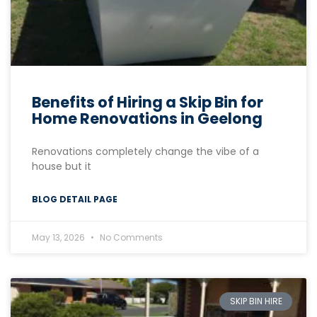
Benefits of Hiring a Skip Bin for
Home Renovations in Geelong
Renovations completely change the vibe of a
house but it
BLOG DETAIL PAGE
May 13, 2026
No Comments
SKIP BIN HIRE