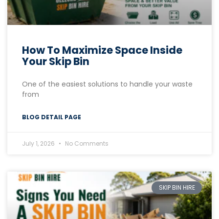
How To Maximize Space Inside
Your Skip Bin
One of the easiest solutions to handle your waste
from
BLOG DETAIL PAGE
July 1, 2026
No Comments
SKIP BIN HIRE