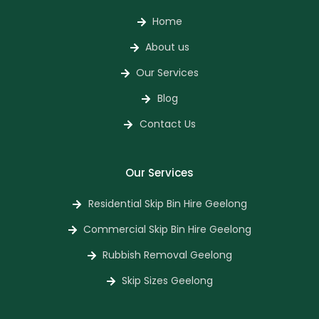
Home
About us
Our Services
Blog
Contact Us
Our Services
Residential Skip Bin Hire Geelong
Commercial Skip Bin Hire Geelong
Rubbish Removal Geelong
Skip Sizes Geelong