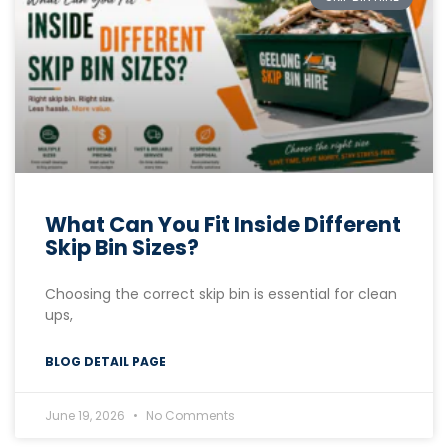
What Can You Fit Inside Different
Skip Bin Sizes?
Choosing the correct skip bin is essential for clean
ups,
BLOG DETAIL PAGE
June 19, 2026
No Comments