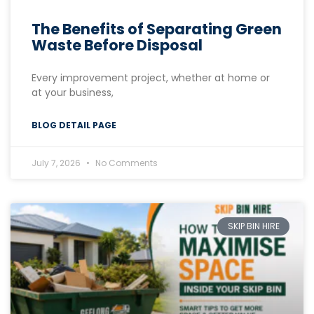
The Benefits of Separating Green
Waste Before Disposal
Every improvement project, whether at home or
at your business,
BLOG DETAIL PAGE
July 7, 2026
No Comments
SKIP BIN HIRE