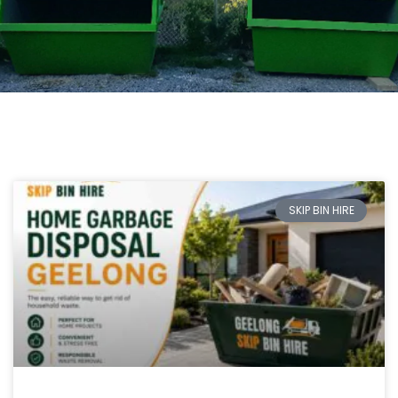
SKIP BIN HIRE