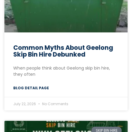
Common Myths About Geelong
Skip Bin Hire Debunked
When people think about Geelong skip bin hire,
they often
BLOG DETAIL PAGE
July 22, 2026
No Comments
SKIP BIN HIRE