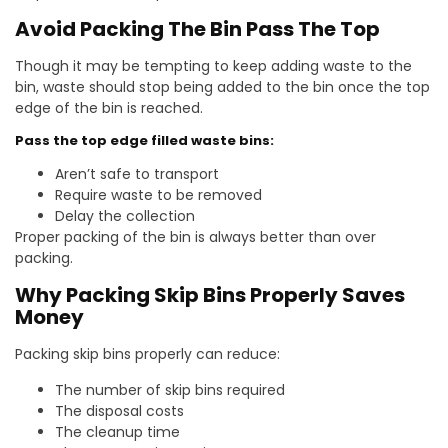
Avoid Packing The Bin Pass The Top
Though it may be tempting to keep adding waste to the
bin, waste should stop being added to the bin once the top
edge of the bin is reached.
Pass the top edge filled waste bins:
Aren’t safe to transport
Require waste to be removed
Delay the collection
Proper packing of the bin is always better than over
packing.
Why Packing Skip Bins Properly Saves
Money
Packing skip bins properly can reduce:
The number of skip bins required
The disposal costs
The cleanup time