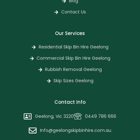
Blog
Contact Us
Our Services
Residential Skip Bin Hire Geelong
Commercial Skip Bin Hire Geelong
Rubbish Removal Geelong
Skip Sizes Geelong
Contact Info
Geelong, Vic 3220
0449 786 666
Info@geelongskipbinhire.com.au