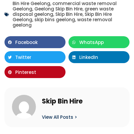
Bin Hire Geelong
,
commercial waste removal
Geelong
,
Geelong Skip Bin Hire
,
green waste
disposal geelong
,
Skip Bin Hire
,
Skip Bin Hire
Geelong
,
skip bins geelong
,
waste removal
geelong
Facebook
WhatsApp
Twitter
LinkedIn
Pinterest
Skip Bin Hire
View All Posts >