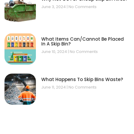
June 3, 2024
No Comments
What Items Can/Cannot Be Placed
In A Skip Bin?
June 10, 2024
No Comments
What Happens To Skip Bins Waste?
June 11, 2024
No Comments