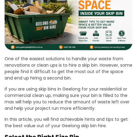
One of the easiest solutions to handle your waste from
renovations or clean ups is to hire a skip bin. However, some
people find it difficult to get the most out of the space
and end up hiring a second bin.
If you are using skip bins in Geelong for your residential or
commercial clean up, making sure your bin is filled to the
max will help you to reduce the amount of waste left over
and help your project run more efficiently.
In this article, you will find achievable hints and tips to get
the best value out of your Geelong skip bin hire.