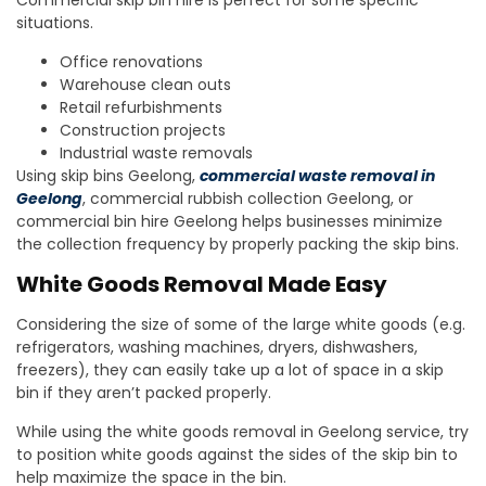
Commercial skip bin hire is perfect for some specific
situations.
Office renovations
Warehouse clean outs
Retail refurbishments
Construction projects
Industrial waste removals
Using skip bins Geelong,
commercial waste removal in
Geelong
, commercial rubbish collection Geelong, or
commercial bin hire Geelong helps businesses minimize
the collection frequency by properly packing the skip bins.
White Goods Removal Made Easy
Considering the size of some of the large white goods (e.g.
refrigerators, washing machines, dryers, dishwashers,
freezers), they can easily take up a lot of space in a skip
bin if they aren’t packed properly.
While using the white goods removal in Geelong service, try
to position white goods against the sides of the skip bin to
help maximize the space in the bin.