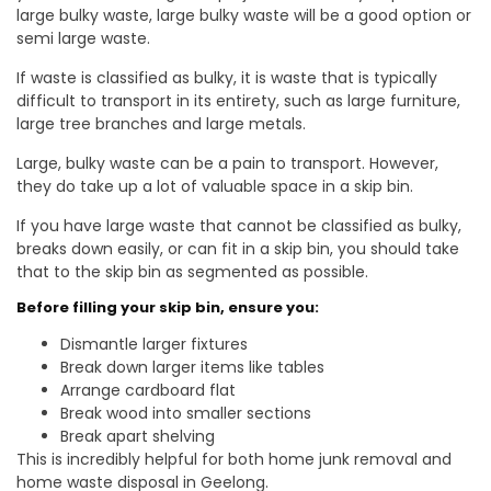
large bulky waste, large bulky waste will be a good option or
semi large waste.
If waste is classified as bulky, it is waste that is typically
difficult to transport in its entirety, such as large furniture,
large tree branches and large metals.
Large, bulky waste can be a pain to transport. However,
they do take up a lot of valuable space in a skip bin.
If you have large waste that cannot be classified as bulky,
breaks down easily, or can fit in a skip bin, you should take
that to the skip bin as segmented as possible.
Before filling your skip bin, ensure you:
Dismantle larger fixtures
Break down larger items like tables
Arrange cardboard flat
Break wood into smaller sections
Break apart shelving
This is incredibly helpful for both home junk removal and
home waste disposal in Geelong.