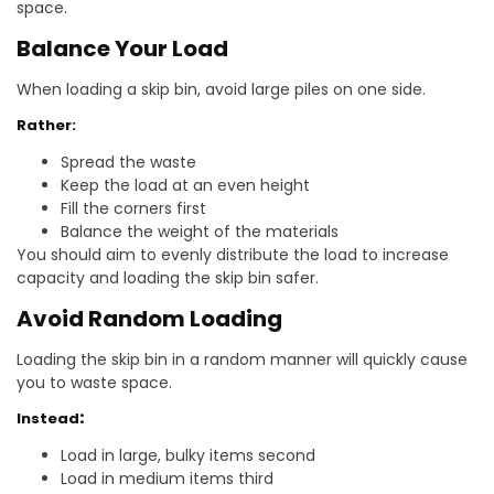
space.
Balance Your Load
When loading a skip bin, avoid large piles on one side.
Rather:
Spread the waste
Keep the load at an even height
Fill the corners first
Balance the weight of the materials
You should aim to evenly distribute the load to increase
capacity and loading the skip bin safer.
Avoid Random Loading
Loading the skip bin in a random manner will quickly cause
you to waste space.
Instead
:
Load in large, bulky items second
Load in medium items third