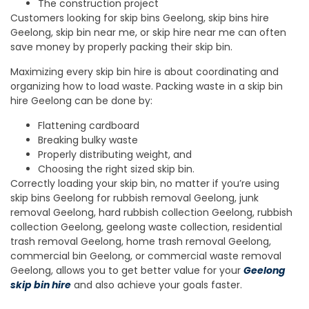
The construction project
Customers looking for skip bins Geelong, skip bins hire
Geelong, skip bin near me, or skip hire near me can often
save money by properly packing their skip bin.
Maximizing every skip bin hire is about coordinating and
organizing how to load waste. Packing waste in a skip bin
hire Geelong can be done by:
Flattening cardboard
Breaking bulky waste
Properly distributing weight, and
Choosing the right sized skip bin.
Correctly loading your skip bin, no matter if you’re using
skip bins Geelong for rubbish removal Geelong, junk
removal Geelong, hard rubbish collection Geelong, rubbish
collection Geelong, geelong waste collection, residential
trash removal Geelong, home trash removal Geelong,
commercial bin Geelong, or commercial waste removal
Geelong, allows you to get better value for your
Geelong
skip bin hire
and also achieve your goals faster.