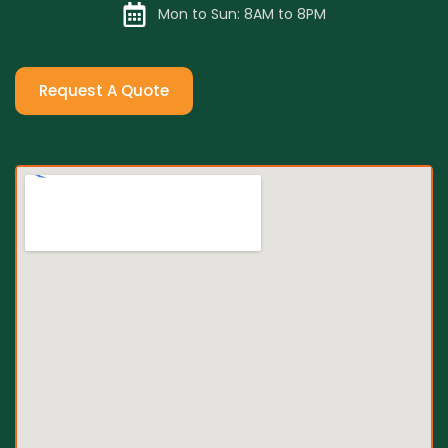
Mon to Sun: 8AM to 8PM
Request A Quote