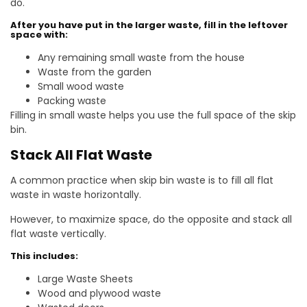
do.
After you have put in the larger waste, fill in the leftover
space with:
Any remaining small waste from the house
Waste from the garden
Small wood waste
Packing waste
Filling in small waste helps you use the full space of the skip
bin.
Stack All Flat Waste
A common practice when skip bin waste is to fill all flat
waste in waste horizontally.
However, to maximize space, do the opposite and stack all
flat waste vertically.
This includes:
Large Waste Sheets
Wood and plywood waste