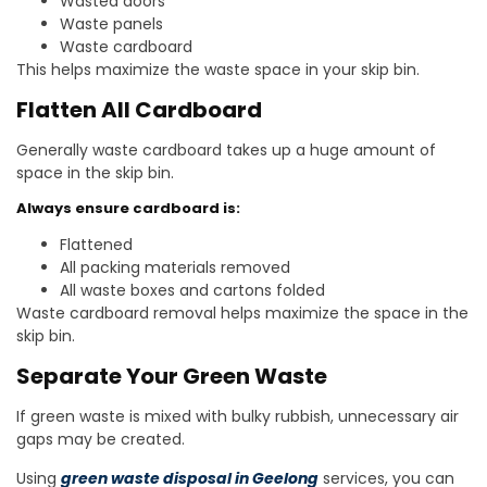
Wasted doors
Waste panels
Waste cardboard
This helps maximize the waste space in your skip bin.
Flatten All Cardboard
Generally waste cardboard takes up a huge amount of
space in the skip bin.
Always ensure cardboard is:
Flattened
All packing materials removed
All waste boxes and cartons folded
Waste cardboard removal helps maximize the space in the
skip bin.
Separate Your Green Waste
If green waste is mixed with bulky rubbish, unnecessary air
gaps may be created.
Using
green waste disposal in Geelong
services, you can