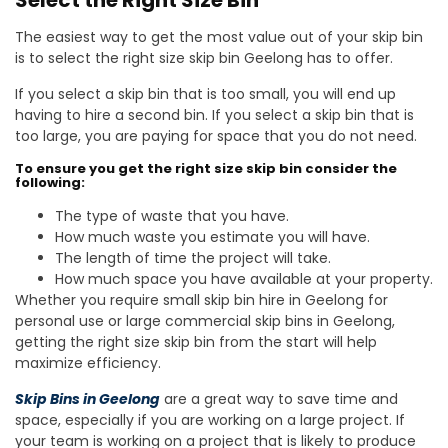
Select the Right Size Bin
The easiest way to get the most value out of your skip bin
is to select the right size skip bin Geelong has to offer.
If you select a skip bin that is too small, you will end up
having to hire a second bin. If you select a skip bin that is
too large, you are paying for space that you do not need.
To ensure you get the right size skip bin consider the
following:
The type of waste that you have.
How much waste you estimate you will have.
The length of time the project will take.
How much space you have available at your property.
Whether you require small skip bin hire in Geelong for
personal use or large commercial skip bins in Geelong,
getting the right size skip bin from the start will help
maximize efficiency.
Skip Bins in Geelong
are a great way to save time and
space, especially if you are working on a large project. If
your team is working on a project that is likely to produce