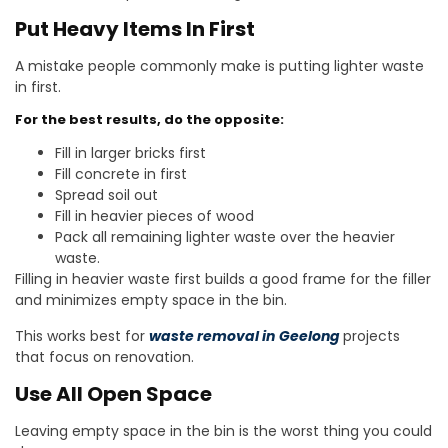
Put Heavy Items In First
A mistake people commonly make is putting lighter waste
in first.
For the best results, do the opposite:
Fill in larger bricks first
Fill concrete in first
Spread soil out
Fill in heavier pieces of wood
Pack all remaining lighter waste over the heavier
waste.
Filling in heavier waste first builds a good frame for the filler
and minimizes empty space in the bin.
This works best for
waste removal in
Geelong
projects
that focus on renovation.
Use All Open Space
Leaving empty space in the bin is the worst thing you could