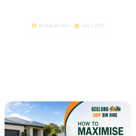
Skip Bin
By
Skip Bin Hire
July 1, 2026