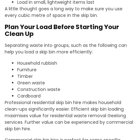
Load in small, lightweight items last
A little thought goes a long way to make sure you use
every cubic metre of space in the skip bin.
Plan Your Load Before Starting Your
Clean Up
Separating waste into groups, such as the following can
help you load a skip bin more efficiently:
Household rubbish
Furniture
Timber
Green waste
Construction waste
Cardboard
Professional residential skip bin hire makes household
clean-ups significantly easier. Efficient skip bin loading
maximises value for residential waste removal Geelong
services. Further value can be experienced by commercial
skip bin hire.