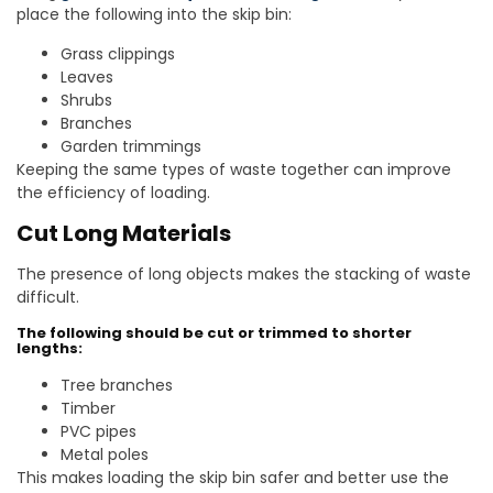
place the following into the skip bin:
Grass clippings
Leaves
Shrubs
Branches
Garden trimmings
Keeping the same types of waste together can improve
the efficiency of loading.
Cut Long Materials
The presence of long objects makes the stacking of waste
difficult.
The following should be cut or trimmed to shorter
lengths:
Tree branches
Timber
PVC pipes
Metal poles
This makes loading the skip bin safer and better use the