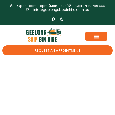
Open : 8am - 8pm (Mon - Sun)
Call 0449 786 666
info@geelongskipbinhire.com.au
REQUEST AN APPOINTMENT
How To Maximize
Space Inside Your