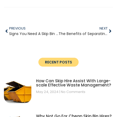
PREVIOUS
NEXT
Signs You Need A Skip Bin For Your Next Project
The Benefits of Separating Green Waste Before Disposal
RECENT POSTS
How Can Skip Hire Assist With Large-
scale Effective Waste Management?
May 24, 2024
No Comments
Why Not Go For Cheap Skip Bin Hires?