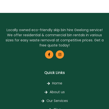
Locally owned eco-friendly skip bin hire Geelong service!
We offer residential & commercial bin rentals in various
sizes for easy waste removal at competitive prices. Get a
free quote today!
Quick Links
Home
About us
Our Services