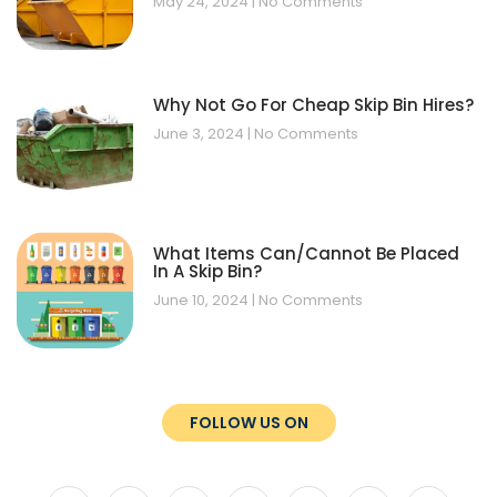
May 24, 2024
No Comments
Why Not Go For Cheap Skip Bin Hires?
June 3, 2024
No Comments
What Items Can/Cannot Be Placed
In A Skip Bin?
June 10, 2024
No Comments
FOLLOW US ON