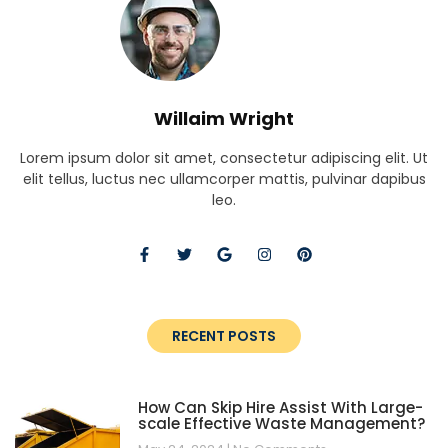
Willaim Wright
Lorem ipsum dolor sit amet, consectetur adipiscing elit. Ut
elit tellus, luctus nec ullamcorper mattis, pulvinar dapibus
leo.
RECENT POSTS
How Can Skip Hire Assist With Large-
scale Effective Waste Management?