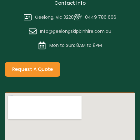
Contact Info
Geelong, Vic 3220
0449 786 666
Info@geelongskipbinhire.com.au
Mon to Sun: 8AM to 8PM
Request A Quote