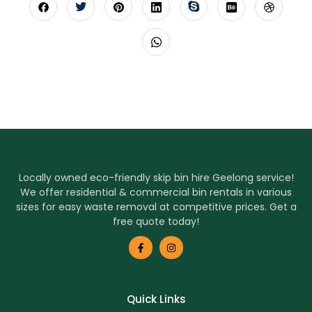
Locally owned eco-friendly skip bin hire Geelong service!
We offer residential & commercial bin rentals in various
sizes for easy waste removal at competitive prices. Get a
free quote today!
Quick Links