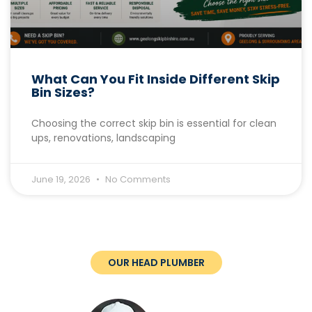
What Can You Fit Inside Different Skip
Bin Sizes?
Choosing the correct skip bin is essential for clean
ups, renovations, landscaping
June 19, 2026
No Comments
OUR HEAD PLUMBER