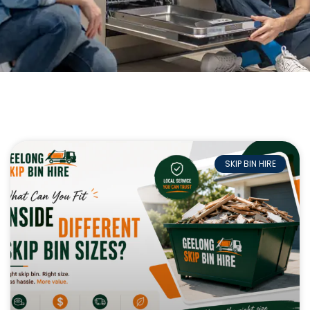
SKIP BIN HIRE