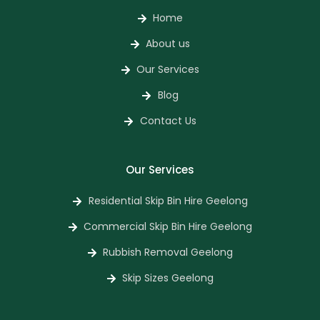
Home
About us
Our Services
Blog
Contact Us
Our Services
Residential Skip Bin Hire Geelong
Commercial Skip Bin Hire Geelong
Rubbish Removal Geelong
Skip Sizes Geelong