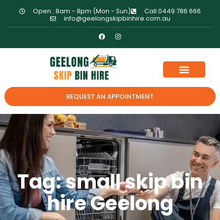
Open : 8am - 8pm (Mon - Sun)
Call 0449 786 666
info@geelongskipbinhire.com.au
REQUEST AN APPOINTMENT
Tag: small skip bin
hire Geelong