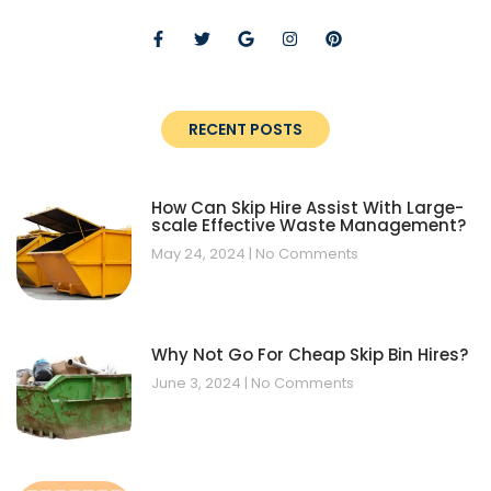
RECENT POSTS
How Can Skip Hire Assist With Large-
scale Effective Waste Management?
May 24, 2024
No Comments
Why Not Go For Cheap Skip Bin Hires?
June 3, 2024
No Comments