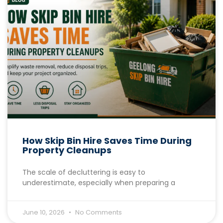
How Skip Bin Hire Saves Time During
Property Cleanups
The scale of decluttering is easy to
underestimate, especially when preparing a
June 10, 2026
No Comments