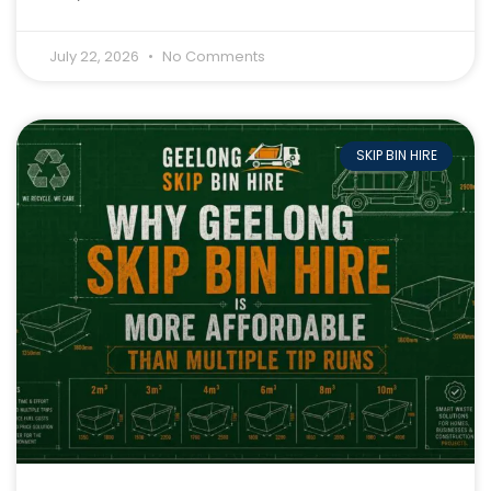
July 22, 2026
No Comments
SKIP BIN HIRE