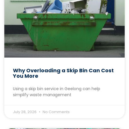
Why Overloading a Skip Bin Can Cost
You More
Using a skip bin service in Geelong can help
simplify waste management
July 28, 2026
No Comments