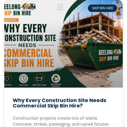
SKIP BIN HIRE
Why Every Construction Site Needs
Commercial Skip Bin Hire?
Construction projects create lots of waste.
Concrete, timber, packaging, and ruined fixtures