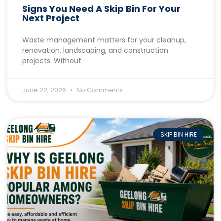
Signs You Need A Skip Bin For Your
Next Project
Waste management matters for your cleanup,
renovation, landscaping, and construction
projects. Without
June 22, 2026
No Comments
SKIP BIN HIRE