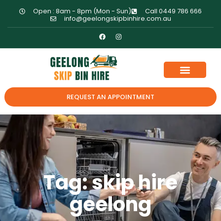
Open : 8am - 8pm (Mon - Sun)
Call 0449 786 666
info@geelongskipbinhire.com.au
REQUEST AN APPOINTMENT
Tag: skip hire
geelong