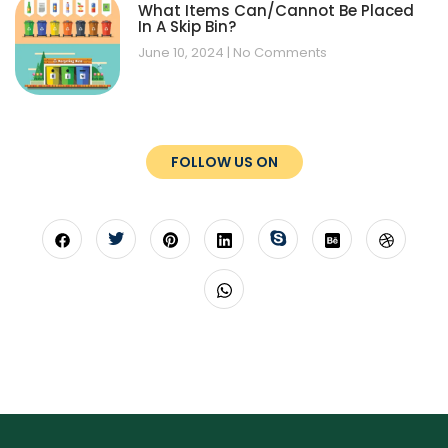
What Items Can/Cannot Be Placed
In A Skip Bin?
June 10, 2024
No Comments
FOLLOW US ON