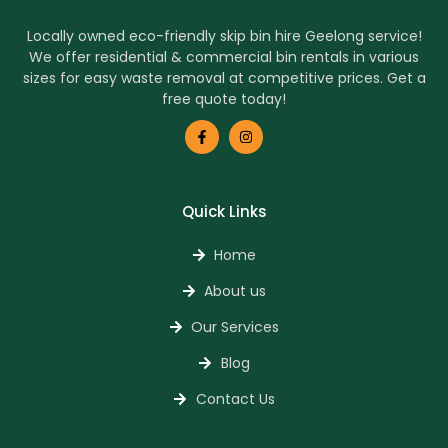
Locally owned eco-friendly skip bin hire Geelong service!
We offer residential & commercial bin rentals in various
sizes for easy waste removal at competitive prices. Get a
free quote today!
Quick Links
Home
About us
Our Services
Blog
Contact Us