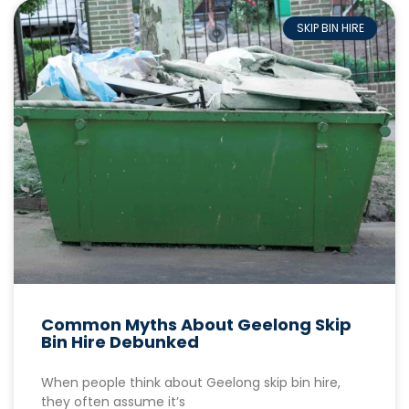
SKIP BIN HIRE
Common Myths About Geelong Skip
Bin Hire Debunked
When people think about Geelong skip bin hire,
they often assume it’s