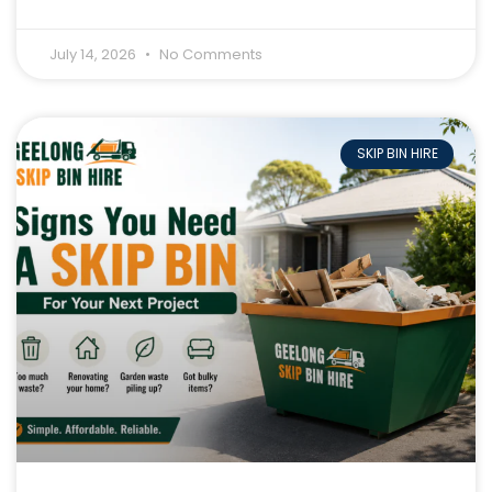
July 14, 2026
No Comments
SKIP BIN HIRE