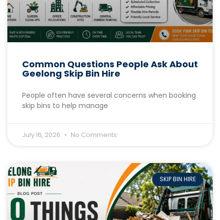
Common Questions People Ask About
Geelong Skip Bin Hire
People often have several concerns when booking
skip bins to help manage
July 16, 2026
No Comments
SKIP BIN HIRE