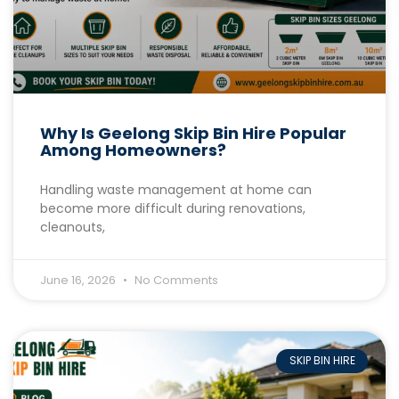
Why Is Geelong Skip Bin Hire Popular
Among Homeowners?
Handling waste management at home can
become more difficult during renovations,
cleanouts,
June 16, 2026
No Comments
SKIP BIN HIRE