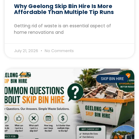
Why Geelong Skip Bin Hire Is More
Affordable Than Multiple Tip Runs
Getting rid of waste is an essential aspect of
home renovations and
July 21, 2026
No Comments
SKIP BIN HIRE