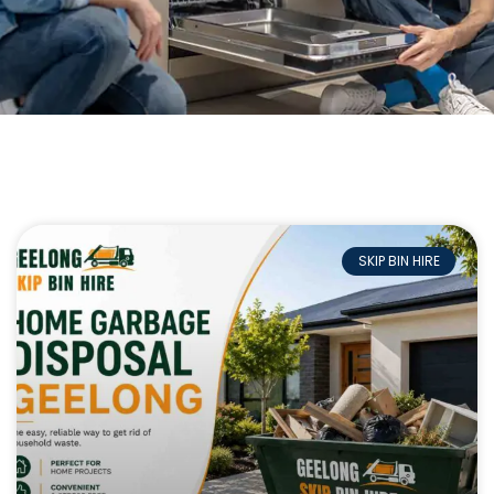
SKIP BIN HIRE