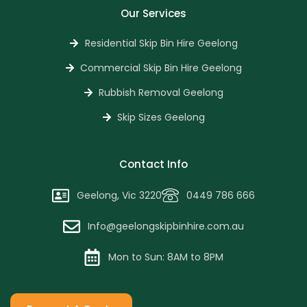
Our Services
Residential Skip Bin Hire Geelong
Commercial Skip Bin Hire Geelong
Rubbish Removal Geelong
Skip Sizes Geelong
Contact Info
Geelong, Vic 3220
0449 786 666
Info@geelongskipbinhire.com.au
Mon to Sun: 8AM to 8PM