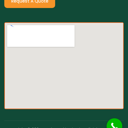
Request A Quote