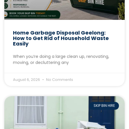
Home Garbage Disposal Geelong:
How to Get Rid of Household Waste
Easily
When you’re doing a large clean up, renovating,
moving, or decluttering any
August 6, 2026
No Comments
SKIP BIN HIRE