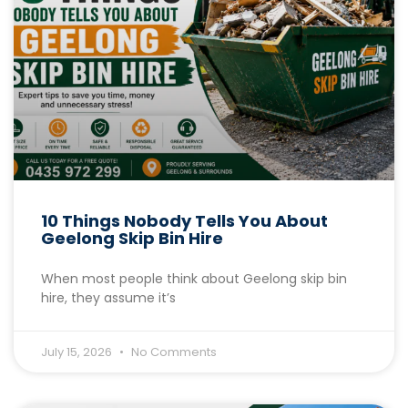
10 Things Nobody Tells You About
Geelong Skip Bin Hire
When most people think about Geelong skip bin
hire, they assume it’s
July 15, 2026
No Comments