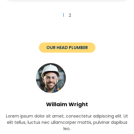
1
2
OUR HEAD PLUMBER
Willaim Wright
Lorem ipsum dolor sit amet, consectetur adipiscing elit. Ut
elit tellus, luctus nec ullamcorper mattis, pulvinar dapibus
leo.