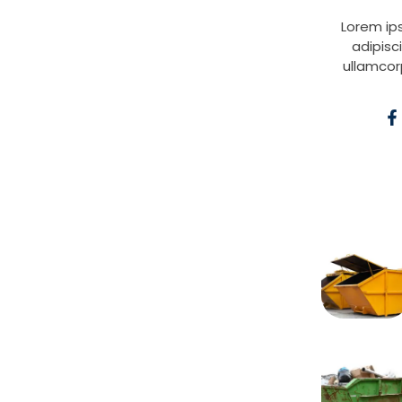
Lorem ip
adipisci
ullamcor