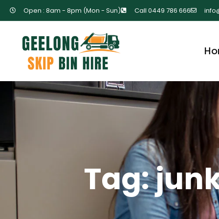
Open : 8am - 8pm (Mon - Sun)
Call 0449 786 666
info
Ho
Tag: jun