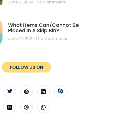
June 3, 2024
No Comments
What Items Can/Cannot Be
Placed In A Skip Bin?
June 10, 2024
No Comments
FOLLOW US ON