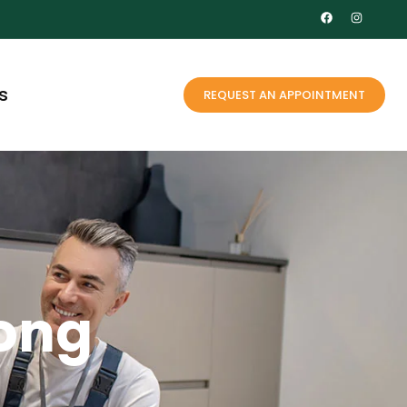
s
REQUEST AN APPOINTMENT
long