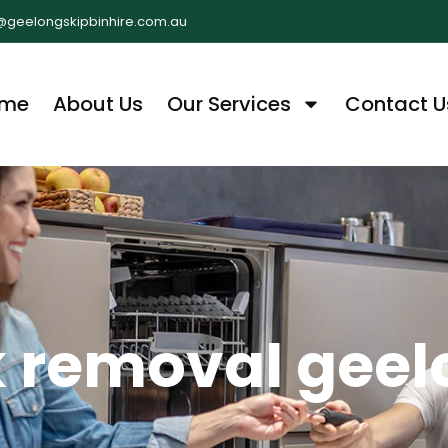
@geelongskipbinhire.com.au
me
About Us
Our Services
Contact U
k removal gee