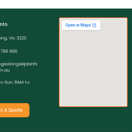
Info
ng, Vic 3220
 786 666
geelongskipbinhi
m.au
o Sun: 8AM to
t A Quote