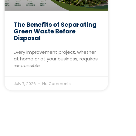
The Benefits of Separating
Green Waste Before
Disposal
Every improvement project, whether
at home or at your business, requires
responsible
July 7, 2026
No Comments