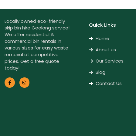
Locally owned eco-friendly
Quick Links
skip bin hire Geelong service!
We offer residential &
Home
commercial bin rentals in
various sizes for easy waste
About us
removal at competitive
Our Services
prices. Get a free quote
today!
Blog
Contact Us