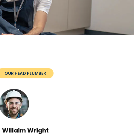
OUR HEAD PLUMBER
Willaim Wright