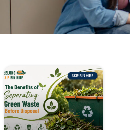
SKIP BIN HIRE