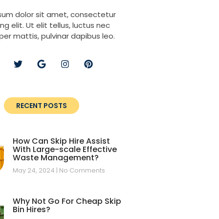
sum dolor sit amet, consectetur
ng elit. Ut elit tellus, luctus nec
per mattis, pulvinar dapibus leo.
RECENT POSTS
How Can Skip Hire Assist
With Large-scale Effective
Waste Management?
May 24, 2024
No Comments
Why Not Go For Cheap Skip
Bin Hires?