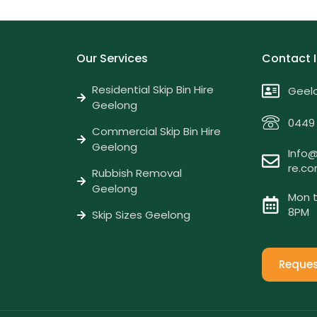
Our Services
Contact 
Residential Skip Bin Hire
Geelo
Geelong
0449
Commercial Skip Bin Hire
Geelong
Info@
re.co
Rubbish Removal
Geelong
Mon t
8PM
Skip Sizes Geelong
Reques