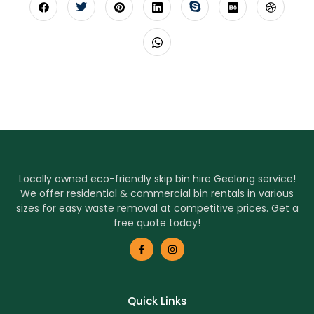
Locally owned eco-friendly skip bin hire Geelong service!
We offer residential & commercial bin rentals in various
sizes for easy waste removal at competitive prices. Get a
free quote today!
Quick Links