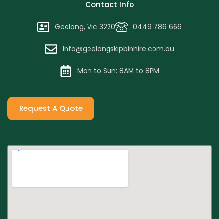
Contact Info
Geelong, Vic 3220
0449 786 666
Info@geelongskipbinhire.com.au
Mon to Sun: 8AM to 8PM
Request A Quote