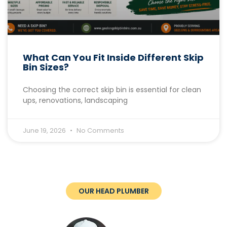
What Can You Fit Inside Different Skip
Bin Sizes?
Choosing the correct skip bin is essential for clean
ups, renovations, landscaping
June 19, 2026
No Comments
OUR HEAD PLUMBER