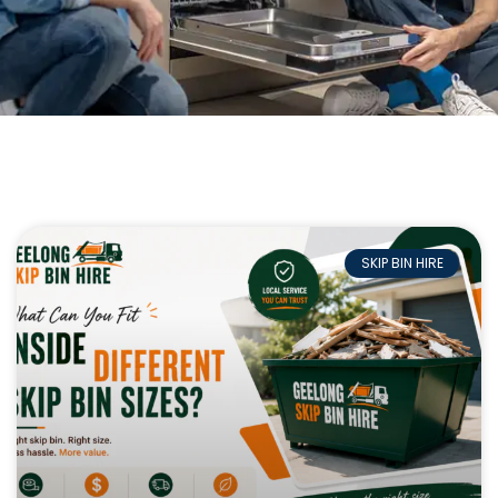
SKIP BIN HIRE