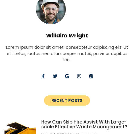
Willaim Wright
Lorem ipsum dolor sit amet, consectetur adipiscing elit. Ut
elit tellus, luctus nec ullamcorper mattis, pulvinar dapibus
leo.
RECENT POSTS
How Can Skip Hire Assist With Large-
scale Effective Waste Management?