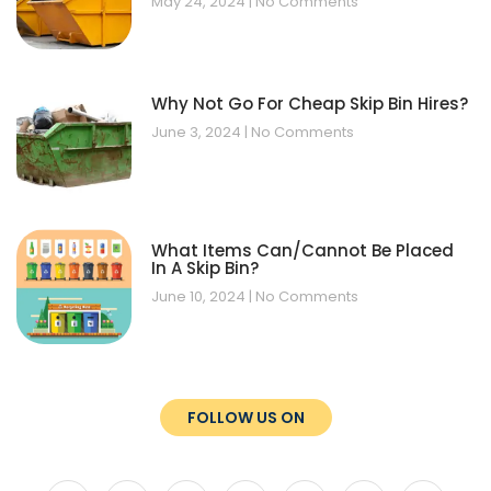
May 24, 2024
No Comments
Why Not Go For Cheap Skip Bin Hires?
June 3, 2024
No Comments
What Items Can/Cannot Be Placed
In A Skip Bin?
June 10, 2024
No Comments
FOLLOW US ON