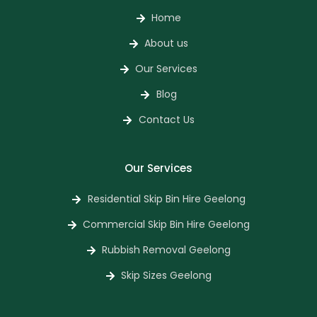
Home
About us
Our Services
Blog
Contact Us
Our Services
Residential Skip Bin Hire Geelong
Commercial Skip Bin Hire Geelong
Rubbish Removal Geelong
Skip Sizes Geelong