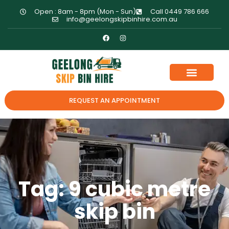
Open : 8am - 8pm (Mon - Sun)
Call 0449 786 666
info@geelongskipbinhire.com.au
REQUEST AN APPOINTMENT
Tag: 9 cubic metre
skip bin