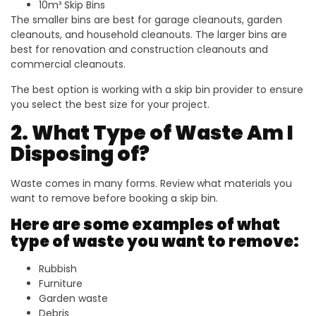
10m³ Skip Bins
The smaller bins are best for garage cleanouts, garden
cleanouts, and household cleanouts. The larger bins are
best for renovation and construction cleanouts and
commercial cleanouts.
The best option is working with a skip bin provider to ensure
you select the best size for your project.
2. What Type of Waste Am I
Disposing of?
Waste comes in many forms. Review what materials you
want to remove before booking a skip bin.
Here are some examples of what
type of waste you want to remove:
Rubbish
Furniture
Garden waste
Debris