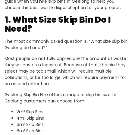
guide when you hire skip bins in Geelong to help you
choose the best waste disposal option for your project.
1. What Size Skip Bin Do I
Need?
The most commonly asked question is, “What size skip bin
Geelong do I need?”
Most people do not fully appreciate the amount of waste
they will have to dispose of. Because of that, the bin they
select may be too small, which will require multiple
collections, or be too large, which will require payment for
an unused collection.
Geelong Skip Bin Hire offers a range of skip bin sizes in
Geelong customers can choose from:
2m³ Skip Bins
4m³ Skip Bins
6m³ Skip Bins
8m³ Skip Bins