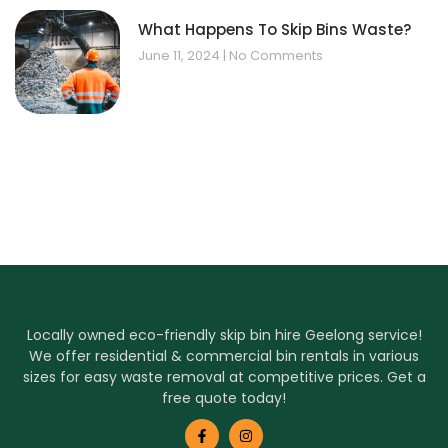
What Happens To Skip Bins Waste?
June 11, 2024
No Comments
Locally owned eco-friendly skip bin hire Geelong service!
We offer residential & commercial bin rentals in various
sizes for easy waste removal at competitive prices. Get a
free quote today!