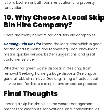
is for a kitchen or bathroom renovation or a property
renovation.
10. Why Choose A Local Skip
Bin Hire Company?
There are many benefits for local skip bin companies.
Geelong Skip Bin Hire
knows the local area which is good
for the locals building and renovating. Local knowledge
means quicker service, better suggestions, and great
customer service.
Whether for green waste disposal in Geelong, trash
removal Geelong, home garbage disposal Geelong, or
general rubbish removal Geelong, hiring a trusted local
service can facilitate a simpler and smoother process.
Final Thoughts
Renting a skip bin simplifies the waste management
process for cleanouts, renovations, and landscaping, as