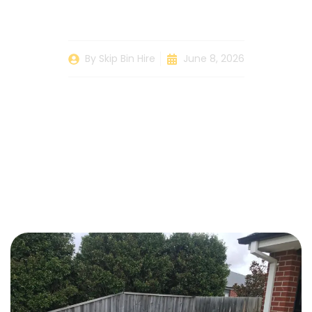
Bin
By
Skip Bin Hire
June 8, 2026