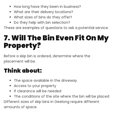
How long have they been in business?
What are their delivery locations?
What sizes of bins do they offer?
Do they help with bin selection?
These are examples of questions to ask a potential service.
7. Will The Bin Even Fit On My
Property?
Before a skip bin is ordered, determine where the
placement will be.
Think about:
The space available in the driveway
Access to your property
If clearance will be needed
The conditions of the site where the bin will be placed
Different sizes of skip bins in Geelong require different
amounts of space.