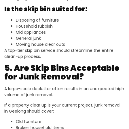
Is the skip bin suited for:
Disposing of furniture
Household rubbish
Old appliances
General junk
Moving house clear outs
A top-tier skip bin service should streamline the entire
clean-up process.
5. Are Skip Bins Acceptable
for Junk Removal?
A large-scale declutter often results in an unexpected high
volume of junk removal.
If a property clear up is your current project, junk removal
in Geelong should cover:
Old furniture
Broken household items