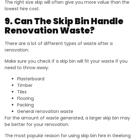
The right size skip will often give you more value than the
lowest hire cost.
9. Can The Skip Bin Handle
Renovation Waste?
There are a lot of different types of waste after a
renovation.
Make sure you check if a skip bin will fit your waste if you
need to throw away:
Plasterboard
Timber
Tiles
Flooring
Packing
General renovation waste
For the amount of waste generated, a larger skip bin may
be better for your renovation.
The most popular reason for using skip bin hire in Geelong