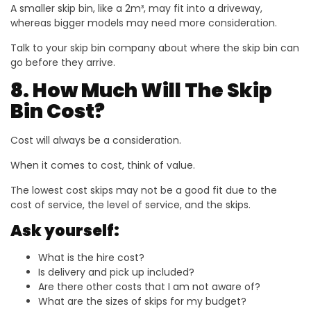
A smaller skip bin, like a 2m³, may fit into a driveway,
whereas bigger models may need more consideration.
Talk to your skip bin company about where the skip bin can
go before they arrive.
8. How Much Will The Skip
Bin Cost?
Cost will always be a consideration.
When it comes to cost, think of value.
The lowest cost skips may not be a good fit due to the
cost of service, the level of service, and the skips.
Ask yourself:
What is the hire cost?
Is delivery and pick up included?
Are there other costs that I am not aware of?
What are the sizes of skips for my budget?