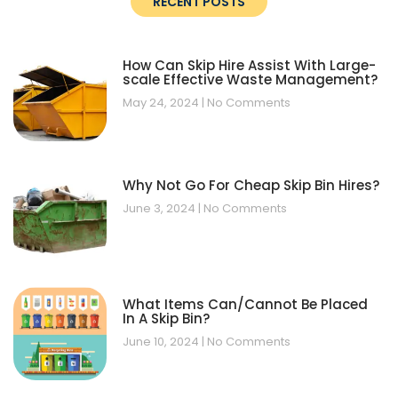
RECENT POSTS
How Can Skip Hire Assist With Large-
scale Effective Waste Management?
May 24, 2024
No Comments
Why Not Go For Cheap Skip Bin Hires?
June 3, 2024
No Comments
What Items Can/Cannot Be Placed
In A Skip Bin?
June 10, 2024
No Comments