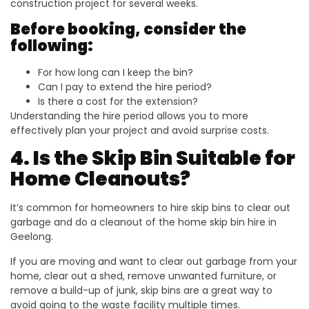
construction project for several weeks.
Before booking, consider the
following:
For how long can I keep the bin?
Can I pay to extend the hire period?
Is there a cost for the extension?
Understanding the hire period allows you to more
effectively plan your project and avoid surprise costs.
4. Is the Skip Bin Suitable for
Home Cleanouts?
It’s common for homeowners to hire skip bins to clear out
garbage and do a cleanout of the home skip bin hire in
Geelong.
If you are moving and want to clear out garbage from your
home, clear out a shed, remove unwanted furniture, or
remove a build-up of junk, skip bins are a great way to
avoid going to the waste facility multiple times.