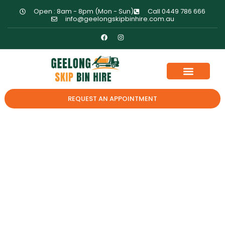
Open : 8am - 8pm (Mon - Sun)
Call 0449 786 666
info@geelongskipbinhire.com.au
REQUEST AN APPOINTMENT
Questions To Ask
Before Hiring A Skip