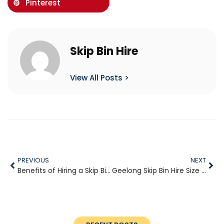
Pinterest
Skip Bin Hire
View All Posts >
PREVIOUS
NEXT
Benefits of Hiring a Skip Bin for Home Renovations in Geelong
Geelong Skip Bin Hire Size Guide for First-Time Customers