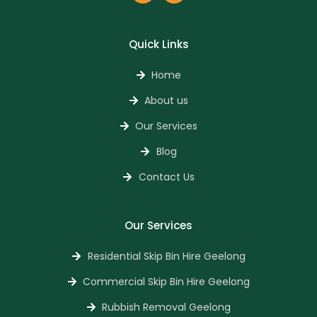
Quick Links
Home
About us
Our Services
Blog
Contact Us
Our Services
Residential Skip Bin Hire Geelong
Commercial Skip Bin Hire Geelong
Rubbish Removal Geelong