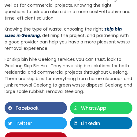
well as for commercial projects. Knowing the right
questions to ask can also aid in a more cost-effective and
time-efficient solution.
Knowing the type of waste, choosing the right
skip bin
sizes in Geelong
, defining the project, and partnering with
a good provider can help you have a more pleasant waste
removal experience.
For skip bin hire Geelong services you can trust, look to
Geelong Skip Bin Hire. They have skip bin solutions for both
residential and commercial projects throughout Geelong.
There are skip bins for everything from home cleanups and
junk removal Geelong to green waste disposal Geelong and
large scale rubbish removal Geelong.
Facebook
WhatsApp
Twitter
LinkedIn