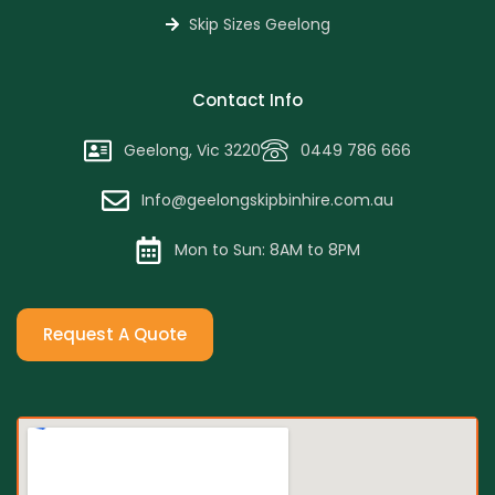
Skip Sizes Geelong
Contact Info
Geelong, Vic 3220
0449 786 666
Info@geelongskipbinhire.com.au
Mon to Sun: 8AM to 8PM
Request A Quote