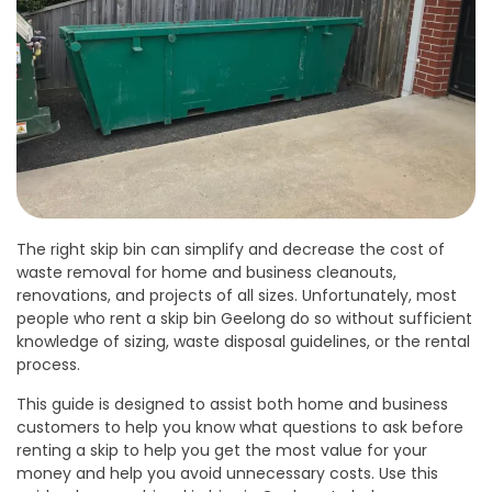
The right skip bin can simplify and decrease the cost of
waste removal for home and business cleanouts,
renovations, and projects of all sizes. Unfortunately, most
people who rent a skip bin Geelong do so without sufficient
knowledge of sizing, waste disposal guidelines, or the rental
process.
This guide is designed to assist both home and business
customers to help you know what questions to ask before
renting a skip to help you get the most value for your
money and help you avoid unnecessary costs. Use this