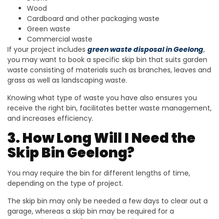
Wood
Cardboard and other packaging waste
Green waste
Commercial waste
If your project includes
green waste disposal in Geelong
,
you may want to book a specific skip bin that suits garden
waste consisting of materials such as branches, leaves and
grass as well as landscaping waste.
Knowing what type of waste you have also ensures you
receive the right bin, facilitates better waste management,
and increases efficiency.
3. How Long Will I Need the
Skip Bin Geelong?
You may require the bin for different lengths of time,
depending on the type of project.
The skip bin may only be needed a few days to clear out a
garage, whereas a skip bin may be required for a