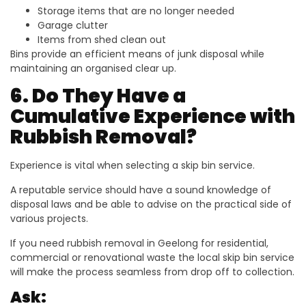
Storage items that are no longer needed
Garage clutter
Items from shed clean out
Bins provide an efficient means of junk disposal while
maintaining an organised clear up.
6. Do They Have a
Cumulative Experience with
Rubbish Removal?
Experience is vital when selecting a skip bin service.
A reputable service should have a sound knowledge of
disposal laws and be able to advise on the practical side of
various projects.
If you need rubbish removal in Geelong for residential,
commercial or renovational waste the local skip bin service
will make the process seamless from drop off to collection.
Ask: